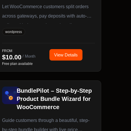
Let WooCommerce customers split orders
across gateways, pay deposits with auto-
collected balances, choose installment
wordpress
plans, or invite others to co-pay via secure
links. Works with Stripe, PayPal,
FROM
WooPayments, and any WC gateway.
View Details
$
10.00
/ Month
Blocks, Classic Checkout, and HPOS ready.
Free plan available
BundlePilot – Step-by-Step
Product Bundle Wizard for
WooCommerce
Guide customers through a beautiful, step-
by-step bundle builder with live price