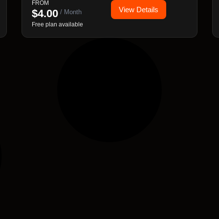
FROM
View Details
based rules and analytics.
$
4.00
/ Month
Free plan available