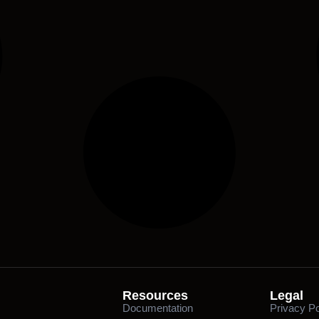
Resources
Legal
Documentation
Privacy Po