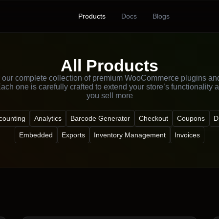
Products
Docs
Blogs
All Products
 our complete collection of premium WooCommerce plugins an
ach one is carefully crafted to extend your store’s functionality 
you sell more
counting
Analytics
Barcode Generator
Checkout
Coupons
D
Embedded
Exports
Inventory Management
Invoices