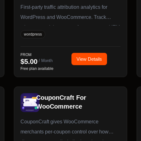
First-party traffic attribution analytics for
WordPress and WooCommerce. Track
where your visitors come from, manage UTM
wordpress
campaigns, and generate bulk tagged links
with zero external dependencies and all data
FROM
stored in your own database.
View Details
$
5.00
/ Month
Free plan available
CouponCraft For
WooCommerce
CouponCraft gives WooCommerce
merchants per-coupon control over how