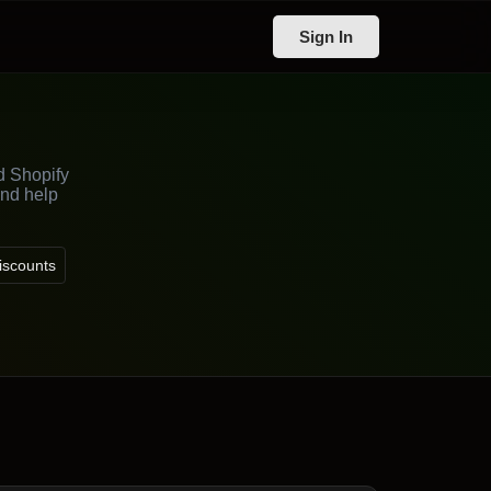
Sign In
d Shopify
and help
iscounts