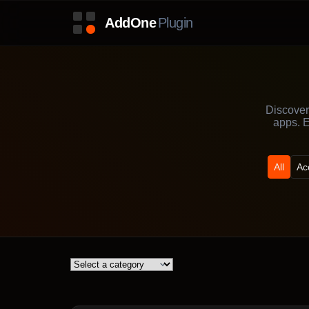
Discover
apps. E
All
Ac