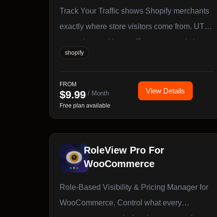
Track Your Traffic shows Shopify merchants
exactly where store visitors come from. UTM
campaign tracking, traffic source analytics,
shopify
and a built-in link builder — no code
required.
FROM
View Details
$
9.99
/ Month
Free plan available
RoleView Pro For
WooCommerce
Role-Based Visibility & Pricing Manager for
WooCommerce. Control what every