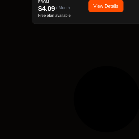
FROM
View Details
$
4.09
/ Month
Free plan available