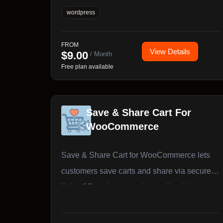
customer sees and what they pay, products,
wordpress
variations, and categories from a single
unified dashboard.
FROM
View Details
$
9.00
/ Month
Free plan available
Save & Share Cart For
WooCommerce
Save & Share Cart for WooCommerce lets
customers save carts and share via secure
links, QR codes, or social media with guest
& user support.