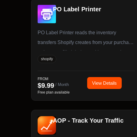
PO Label Printer
PO Label Printer reads the inventory
transfers Shopify creates from your purchase
orders, pre-fills label quantities per variant,
shopify
and prints barcode labels to any printer, PDF,
or Avery sheet.
FROM
View Details
$
9.99
/ Month
Free plan available
AOP ‑ Track Your Traffic