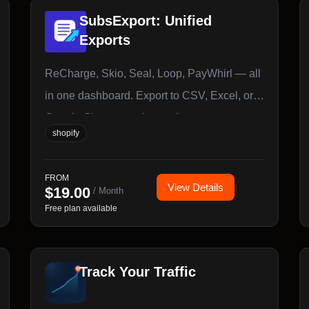
SubsExport: Unified
Exports
ReCharge, Skio, Seal, Loop, PayWhirl — all
in one dashboard. Export to CSV, Excel, or
Google Sheets, on demand or on a
shopify
schedule.
FROM
View Details
$
19.00
/ Month
Free plan available
Track Your Traffic