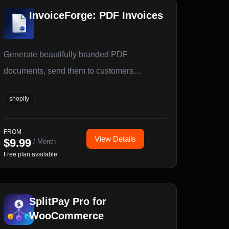
InvoiceForge: PDF Invoices
Generate beautifully branded PDF
documents, send them to customers
automatically, and export your accounting
shopify
data — all from one app.
FROM
View Details
$
9.99
/ Month
Free plan available
SplitPay Pro for
WooCommerce