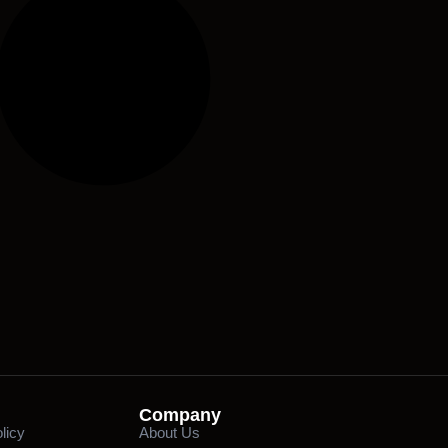
Company
licy
About Us