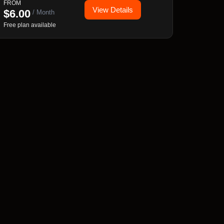
FROM
View Details
rules, and full cart & checkout integration.
$
6.00
/ Month
Free plan available