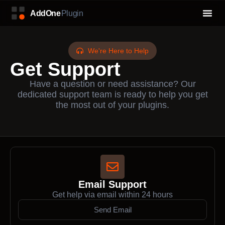
We're Here to Help
Get Support
Have a question or need assistance? Our
dedicated support team is ready to help you get
the most out of your plugins.
Email Support
Get help via email within 24 hours
Send Email