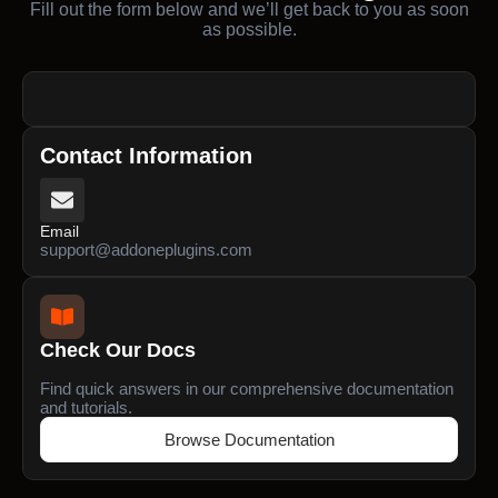
Fill out the form below and we’ll get back to you as soon
as possible.
Contact Information
Email
support@addoneplugins.com
Check Our Docs
Find quick answers in our comprehensive documentation
and tutorials.
Browse Documentation