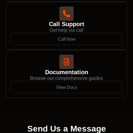
Call Support
Get help via call
Call Now
Documentation
Browse our comprehensive guides
View Docs
Send Us a Message