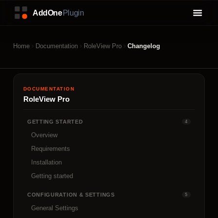
Home
Documentation
RoleView Pro
Changelog
DOCUMENTATION
RoleView Pro
GETTING STARTED
4
Overview
Requirements
Installation
Getting started
CONFIGURATION & SETTINGS
5
General Settings