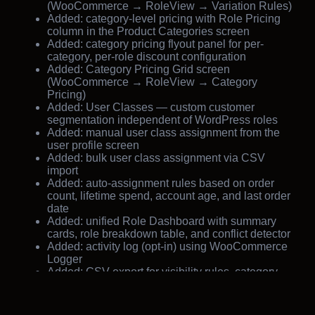
(WooCommerce → RoleView → Variation Rules)
Added: category-level pricing with Role Pricing
column in the Product Categories screen
Added: category pricing flyout panel for per-
category, per-role discount configuration
Added: Category Pricing Grid screen
(WooCommerce → RoleView → Category
Pricing)
Added: User Classes — custom customer
segmentation independent of WordPress roles
Added: manual user class assignment from the
user profile screen
Added: bulk user class assignment via CSV
import
Added: auto-assignment rules based on order
count, lifetime spend, account age, and last order
date
Added: unified Role Dashboard with summary
cards, role breakdown table, and conflict detector
Added: activity log (opt-in) using WooCommerce
Logger
Added: CSV export for visibility rules, category
pricing rules, and user class assignments
Added: settings page integrated under
WooCommerce → RoleView → Settings