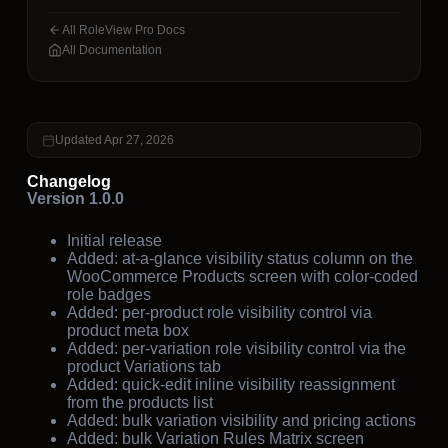
All RoleView Pro Docs
All Documentation
Updated Apr 27, 2026
Changelog
Version 1.0.0
Initial release
Added: at-a-glance visibility status column on the
WooCommerce Products screen with color-coded
role badges
Added: per-product role visibility control via
product meta box
Added: per-variation role visibility control via the
product Variations tab
Added: quick-edit inline visibility reassignment
from the products list
Added: bulk variation visibility and pricing actions
Added: bulk Variation Rules Matrix screen