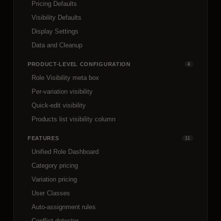
Pricing Defaults
Visibility Defaults
Display Settings
Data and Cleanup
PRODUCT-LEVEL CONFIGURATION
4
Role Visibility meta box
Per-variation visibility
Quick-edit visibility
Products list visibility column
FEATURES
11
Unified Role Dashboard
Category pricing
Variation pricing
User Classes
Auto-assignment rules
Conflict detector