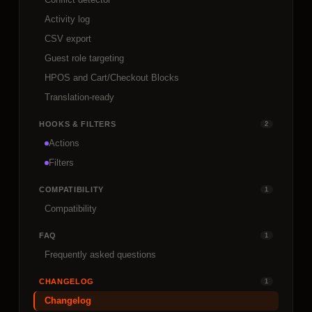
Activity log
CSV export
Guest role targeting
HPOS and Cart/Checkout Blocks
Translation-ready
HOOKS & FILTERS
2
Actions
Filters
COMPATIBILITY
1
Compatibility
FAQ
1
Frequently asked questions
CHANGELOG
1
Changelog