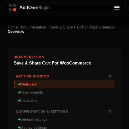
Home
Documentation
Save & Share Cart For WooCommerce
Overview
DOCUMENTATION
Save & Share Cart For WooCommerce
GETTING STARTED
3
Overview
Requirements
Installation
CONFIGURATION & SETTINGS
2
General settings
Display settings