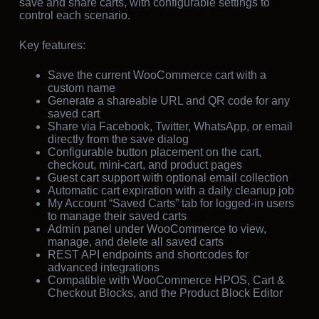
save and share carts, with configurable settings to
control each scenario.
Key features:
Save the current WooCommerce cart with a
custom name
Generate a shareable URL and QR code for any
saved cart
Share via Facebook, Twitter, WhatsApp, or email
directly from the save dialog
Configurable button placement on the cart,
checkout, mini-cart, and product pages
Guest cart support with optional email collection
Automatic cart expiration with a daily cleanup job
My Account “Saved Carts” tab for logged-in users
to manage their saved carts
Admin panel under WooCommerce to view,
manage, and delete all saved carts
REST API endpoints and shortcodes for
advanced integrations
Compatible with WooCommerce HPOS, Cart &
Checkout Blocks, and the Product Block Editor