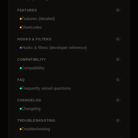
FEATURES
2
Features (detailed)
Shortcodes
HOOKS & FILTERS
1
Hooks & filters (developer reference)
COMPATIBILITY
1
Compatibility
FAQ
1
Frequently asked questions
CHANGELOG
1
Changelog
TROUBLESHOOTING
1
Troubleshooting