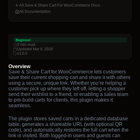
All Save & Share Cart For WooCommerce Docs
All Documentation
Beginner
3 min read
Updated Mar 9, 2026
v1.0.0
Overview
Save & Share Cart for WooCommerce lets customers
save their current shopping cart and share it with others
using a secure, unique link. Whether you’re helping a
customer pick up where they left off, letting a shopper
send their wishlist to a friend, or enabling a sales team
to pre-build carts for clients, this plugin makes it
seamless.
The plugin stores saved carts in a dedicated database
table, generates a shareable URL (with optional QR
code), and automatically restores the full cart when the
link is visited. Both logged-in users and guests can