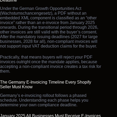
Deadline
Under the German Growth Opportunities Act
(Wachstumschancengesetz), a PDF without an
embedded XML component is classified as an “other
invoice” rather than an e-invoice from January 2025
onwards. During the transitional period through 2026,
other invoices are still valid with the buyer’s consent.
After the mandatory issuing deadlines (2027 for large
businesses, 2028 for all), non-compliant invoices will
not support input VAT deduction claims for the buyer.
Practically, that means buyers will reject your PDF
invoices outright once the mandate applies, because
accepting a non-compliant invoice creates a tax risk for
them.
The Germany E-Invoicing Timeline Every Shopify
Seller Must Know
Germany’s e-invoicing rollout follows a phased
schedule. Understanding each phase helps you
determine your own compliance deadline.
January 2025 All Businesses Must Receive E-Invoices