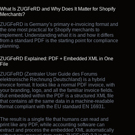
What Is ZUGFeRD and Why Does It Matter for Shopify
Merchants?
ZUGFeRD is Germany’s primary e-invoicing format and
the one most practical for Shopify merchants to
implement. Understanding what it is and how it differs
from a standard PDF is the starting point for compliance
planning.
ZUGFeRD Explained: PDF + Embedded XML in One
File
ZUGFeRD (Zentraler User Guide des Forums
elektronische Rechnung Deutschland) is a hybrid
invoice format. It looks like a normal PDF invoice, with
your branding, logo, and all the familiar invoice fields.
But embedded within the PDF is a structured XML file
that contains all the same data in a machine-readable
format compliant with the EU standard EN 16931.
The result is a single file that humans can read and
print like any PDF, while accounting software can
extract and process the embedded XML automatically