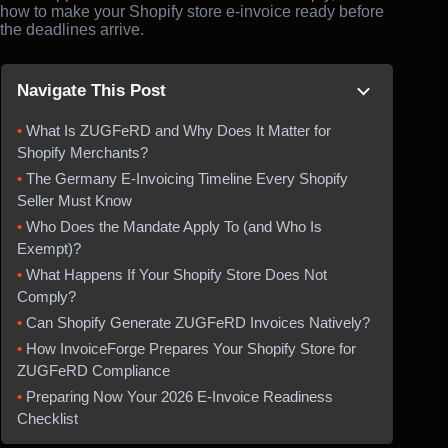
how to make your Shopify store e-invoice ready before
the deadlines arrive.
Navigate This Post
What Is ZUGFeRD and Why Does It Matter for
Shopify Merchants?
The Germany E-Invoicing Timeline Every Shopify
Seller Must Know
Who Does the Mandate Apply To (and Who Is
Exempt)?
What Happens If Your Shopify Store Does Not
Comply?
Can Shopify Generate ZUGFeRD Invoices Natively?
How InvoiceForge Prepares Your Shopify Store for
ZUGFeRD Compliance
Preparing Now Your 2026 E-Invoice Readiness
Checklist