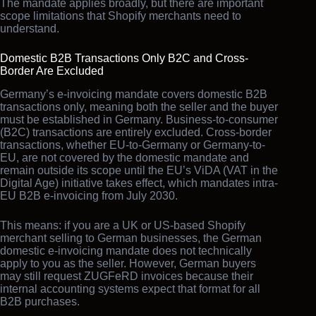
The mandate applies broadly, but there are important
scope limitations that Shopify merchants need to
understand.
Domestic B2B Transactions Only B2C and Cross-
Border Are Excluded
Germany’s e-invoicing mandate covers domestic B2B
transactions only, meaning both the seller and the buyer
must be established in Germany. Business-to-consumer
(B2C) transactions are entirely excluded. Cross-border
transactions, whether EU-to-Germany or Germany-to-
EU, are not covered by the domestic mandate and
remain outside its scope until the EU’s ViDA (VAT in the
Digital Age) initiative takes effect, which mandates intra-
EU B2B e-invoicing from July 2030.
This means: if you are a UK or US-based Shopify
merchant selling to German businesses, the German
domestic e-invoicing mandate does not technically
apply to you as the seller. However, German buyers
may still request ZUGFeRD invoices because their
internal accounting systems expect that format for all
B2B purchases.