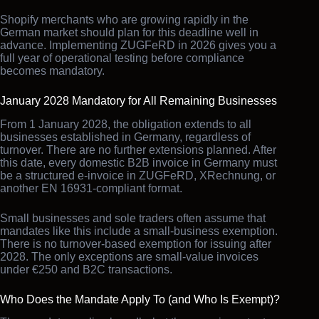
Shopify merchants who are growing rapidly in the
German market should plan for this deadline well in
advance. Implementing ZUGFeRD in 2026 gives you a
full year of operational testing before compliance
becomes mandatory.
January 2028 Mandatory for All Remaining Businesses
From 1 January 2028, the obligation extends to all
businesses established in Germany, regardless of
turnover. There are no further extensions planned. After
this date, every domestic B2B invoice in Germany must
be a structured e-invoice in ZUGFeRD, XRechnung, or
another EN 16931-compliant format.
Small businesses and sole traders often assume that
mandates like this include a small-business exemption.
There is no turnover-based exemption for issuing after
2028. The only exceptions are small-value invoices
under €250 and B2C transactions.
Who Does the Mandate Apply To (and Who Is Exempt)?