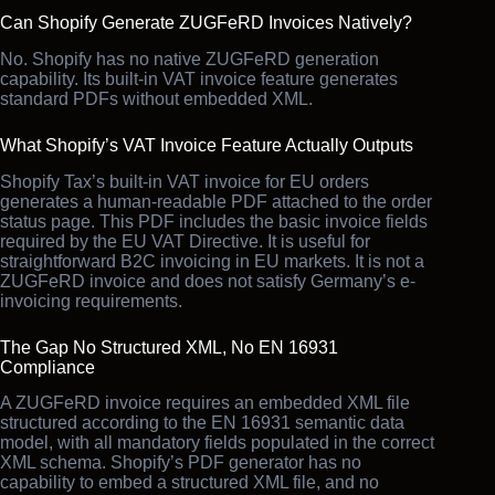
Can Shopify Generate ZUGFeRD Invoices Natively?
No. Shopify has no native ZUGFeRD generation
capability. Its built-in VAT invoice feature generates
standard PDFs without embedded XML.
What Shopify’s VAT Invoice Feature Actually Outputs
Shopify Tax’s built-in VAT invoice for EU orders
generates a human-readable PDF attached to the order
status page. This PDF includes the basic invoice fields
required by the EU VAT Directive. It is useful for
straightforward B2C invoicing in EU markets. It is not a
ZUGFeRD invoice and does not satisfy Germany’s e-
invoicing requirements.
The Gap No Structured XML, No EN 16931
Compliance
A ZUGFeRD invoice requires an embedded XML file
structured according to the EN 16931 semantic data
model, with all mandatory fields populated in the correct
XML schema. Shopify’s PDF generator has no
capability to embed a structured XML file, and no