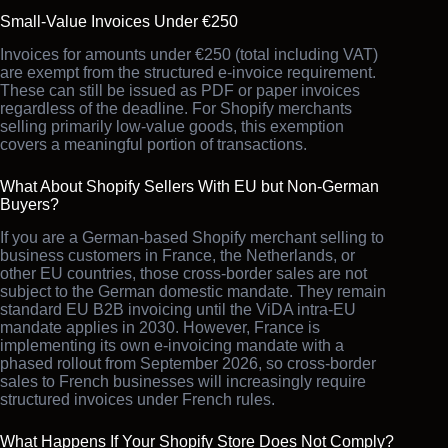
Small-Value Invoices Under €250
Invoices for amounts under €250 (total including VAT)
are exempt from the structured e-invoice requirement.
These can still be issued as PDF or paper invoices
regardless of the deadline. For Shopify merchants
selling primarily low-value goods, this exemption
covers a meaningful portion of transactions.
What About Shopify Sellers With EU but Non-German
Buyers?
If you are a German-based Shopify merchant selling to
business customers in France, the Netherlands, or
other EU countries, those cross-border sales are not
subject to the German domestic mandate. They remain
standard EU B2B invoicing until the ViDA intra-EU
mandate applies in 2030. However, France is
implementing its own e-invoicing mandate with a
phased rollout from September 2026, so cross-border
sales to French businesses will increasingly require
structured invoices under French rules.
What Happens If Your Shopify Store Does Not Comply?