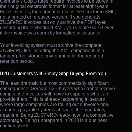
Germany’s GoBD rules require invoices to be stored in
their original electronic format for at least eight years.
For e-invoices, the original format is the structured XML,
not a printed or re-saved version. If you generate
ZUGFeRD invoices but only archive the PDF layer,
discarding the embedded XML, you violate GoBD even
if the invoice was correctly formatted at issuance.
Your invoicing system must archive the complete
ZUGFeRD file, including the XML component, in a
tamper-proof storage environment for the required
retention period.
B2B Customers Will Simply Stop Buying From You
The least dramatic but most commercially significant
consequence: German B2B buyers who cannot receive
compliant e-invoices will move to suppliers who can
provide them. This is already happening in sectors
where large companies are rolling out e-invoice-only
accounts payable systems ahead of the mandatory
deadline. Being ZUGFeRD-ready now is a competitive
advantage. Being unprepared in 2028 is a business
continuity risk.