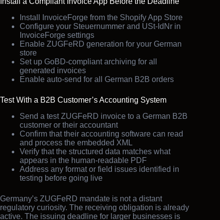
Install a Compliant Invoice App Before the Deadline
Install InvoiceForge from the Shopify App Store
Configure your Steuernummer and USt-IdNr in
InvoiceForge settings
Enable ZUGFeRD generation for your German
store
Set up GoBD-compliant archiving for all
generated invoices
Enable auto-send for all German B2B orders
Test With a B2B Customer’s Accounting System
Send a test ZUGFeRD invoice to a German B2B
customer or their accountant
Confirm that their accounting software can read
and process the embedded XML
Verify that the structured data matches what
appears in the human-readable PDF
Address any format or field issues identified in
testing before going live
Germany’s ZUGFeRD mandate is not a distant
regulatory curiosity. The receiving obligation is already
active. The issuing deadline for larger businesses is