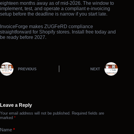
eighteen months away as of mid-2026. The window to
implement, test, and operate a compliant e-invoicing
setup before the deadline is narrow if you start late.
InvoiceForge makes ZUGFeRD compliance
straightforward for Shopify stores. Install free today and
be ready before 2027.
PREVIOUS
NEXT
Leave a Reply
Your email address will not be published.
Required fields are
marked
*
Name
*