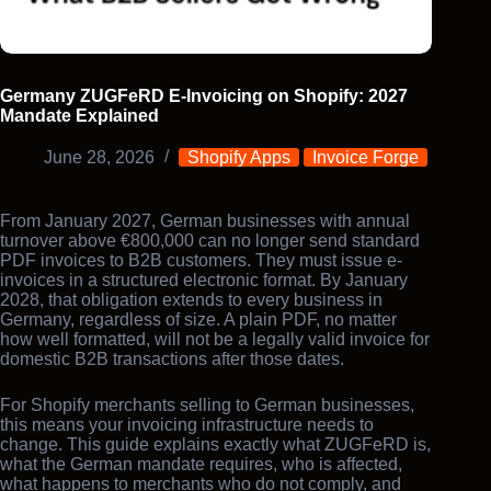
Germany ZUGFeRD E-Invoicing on Shopify: 2027
Mandate Explained
June 28, 2026
Shopify Apps
Invoice Forge
From January 2027, German businesses with annual
turnover above €800,000 can no longer send standard
PDF invoices to B2B customers. They must issue e-
invoices in a structured electronic format. By January
2028, that obligation extends to every business in
Germany, regardless of size. A plain PDF, no matter
how well formatted, will not be a legally valid invoice for
domestic B2B transactions after those dates.
For Shopify merchants selling to German businesses,
this means your invoicing infrastructure needs to
change. This guide explains exactly what ZUGFeRD is,
what the German mandate requires, who is affected,
what happens to merchants who do not comply, and