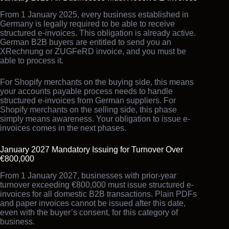
From 1 January 2025, every business established in
Germany is legally required to be able to receive
structured e-invoices. This obligation is already active.
German B2B buyers are entitled to send you an
XRechnung or ZUGFeRD invoice, and you must be
able to process it.
For Shopify merchants on the buying side, this means
your accounts payable process needs to handle
structured e-invoices from German suppliers. For
Shopify merchants on the selling side, this phase
simply means awareness. Your obligation to issue e-
invoices comes in the next phases.
January 2027 Mandatory Issuing for Turnover Over
€800,000
From 1 January 2027, businesses with prior-year
turnover exceeding €800,000 must issue structured e-
invoices for all domestic B2B transactions. Plain PDFs
and paper invoices cannot be issued after this date,
even with the buyer’s consent, for this category of
business.