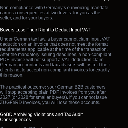
Non-compliance with Germany’s e-invoicing mandate
carries consequences at two levels: for you as the
seller, and for your buyers.
Buyers Lose Their Right to Deduct Input VAT
Under German tax law, a buyer cannot claim input VAT
deduction on an invoice that does not meet the format
requirements applicable at the time of the transaction.
After the mandatory issuing deadlines, a non-compliant
PDF invoice will not support a VAT deduction claim.
German accountants and tax advisors will instruct their
clients not to accept non-compliant invoices for exactly
this reason.
The practical outcome: your German B2B customers
will stop accepting plain PDF invoices from you after
2027 (or 2028 for smaller buyers). If you cannot issue
ZUGFeRD invoices, you will lose those accounts.
GoBD Archiving Violations and Tax Audit
Consequences