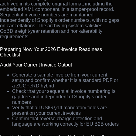
archived in its complete original format, including the
embedded XML component, in a tamper-proof record.
Sequential invoice numbers are maintained
independently of Shopify’s order numbers, with no gaps
on cancellations. The archiving system satisfies
GoBD’s eight-year retention and non-alterability
requirements.
Preparing Now Your 2026 E-Invoice Readiness
Checklist
Audit Your Current Invoice Output
Generate a sample invoice from your current
setup and confirm whether it is a standard PDF or
a ZUGFeRD hybrid
Check that your sequential invoice numbering is
gap-free and independent of Shopify’s order
numbers
Verify that all UStG §14 mandatory fields are
present on your current invoices
Confirm that reverse charge detection and
language are working correctly for EU B2B orders