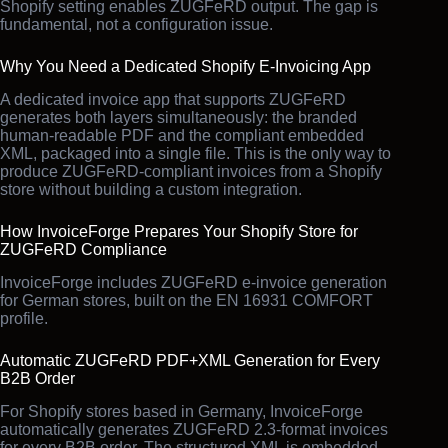
Shopify setting enables ZUGFeRD output. The gap is
fundamental, not a configuration issue.
Why You Need a Dedicated Shopify E-Invoicing App
A dedicated invoice app that supports ZUGFeRD
generates both layers simultaneously: the branded
human-readable PDF and the compliant embedded
XML, packaged into a single file. This is the only way to
produce ZUGFeRD-compliant invoices from a Shopify
store without building a custom integration.
How InvoiceForge Prepares Your Shopify Store for
ZUGFeRD Compliance
InvoiceForge includes ZUGFeRD e-invoice generation
for German stores, built on the EN 16931 COMFORT
profile.
Automatic ZUGFeRD PDF+XML Generation for Every
B2B Order
For Shopify stores based in Germany, InvoiceForge
automatically generates ZUGFeRD 2.3-format invoices
for every B2B order. The structured XML is embedded