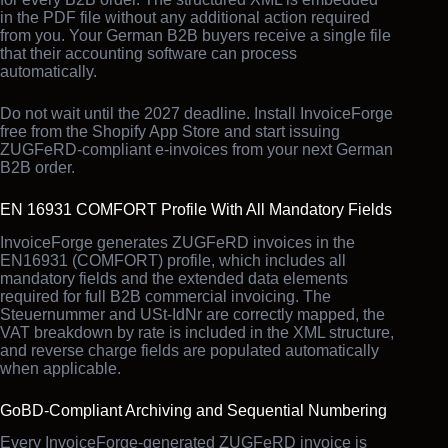
in the PDF file without any additional action required
from you. Your German B2B buyers receive a single file
that their accounting software can process
automatically.
Do not wait until the 2027 deadline. Install InvoiceForge
free from the Shopify App Store and start issuing
ZUGFeRD-compliant e-invoices from your next German
B2B order.
EN 16931 COMFORT Profile With All Mandatory Fields
InvoiceForge generates ZUGFeRD invoices in the
EN16931 (COMFORT) profile, which includes all
mandatory fields and the extended data elements
required for full B2B commercial invoicing. The
Steuernummer and USt-IdNr are correctly mapped, the
VAT breakdown by rate is included in the XML structure,
and reverse charge fields are populated automatically
when applicable.
GoBD-Compliant Archiving and Sequential Numbering
Every InvoiceForge-generated ZUGFeRD invoice is