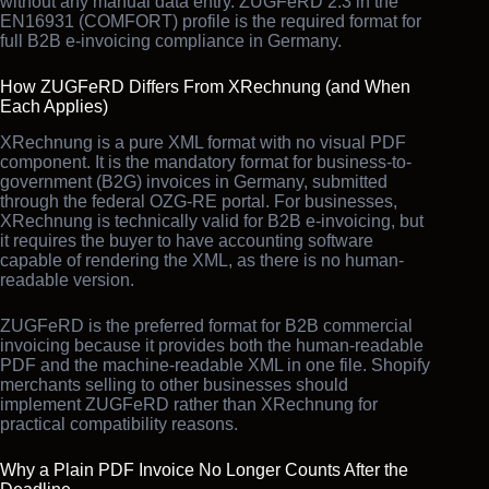
without any manual data entry. ZUGFeRD 2.3 in the
EN16931 (COMFORT) profile is the required format for
full B2B e-invoicing compliance in Germany.
How ZUGFeRD Differs From XRechnung (and When
Each Applies)
XRechnung is a pure XML format with no visual PDF
component. It is the mandatory format for business-to-
government (B2G) invoices in Germany, submitted
through the federal OZG-RE portal. For businesses,
XRechnung is technically valid for B2B e-invoicing, but
it requires the buyer to have accounting software
capable of rendering the XML, as there is no human-
readable version.
ZUGFeRD is the preferred format for B2B commercial
invoicing because it provides both the human-readable
PDF and the machine-readable XML in one file. Shopify
merchants selling to other businesses should
implement ZUGFeRD rather than XRechnung for
practical compatibility reasons.
Why a Plain PDF Invoice No Longer Counts After the