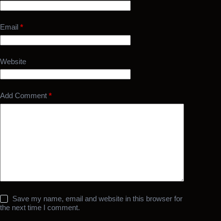
Email
*
Website
Add Comment
*
Save my name, email and website in this browser for
the next time I comment.