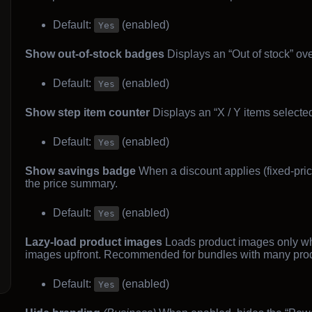
Default:
(enabled)
Yes
Show out-of-stock badges
Displays an “Out of stock” ov
Default:
(enabled)
Yes
Show step item counter
Displays an “X / Y items selecte
Default:
(enabled)
Yes
Show savings badge
When a discount applies (fixed-pric
the price summary.
Default:
(enabled)
Yes
Lazy-load product images
Loads product images only whe
images upfront. Recommended for bundles with many prod
Default:
(enabled)
Yes