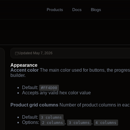
Products
Docs
Blogs
Updated May 7, 2026
Appearance
Accent color
The main color used for buttons, the progres
builder.
Default:
#FF4D00
Accepts any valid hex color value
Product grid columns
Number of product columns in eac
Default:
3 columns
Options:
,
,
2 columns
3 columns
4 columns