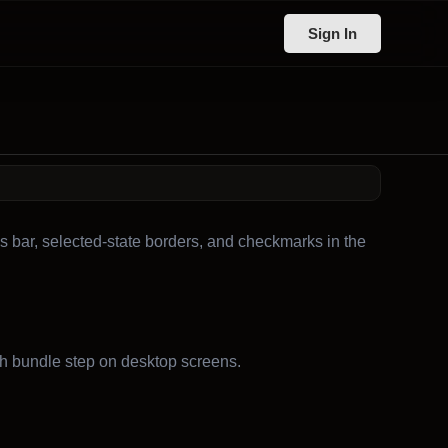
Sign In
s bar, selected-state borders, and checkmarks in the
h bundle step on desktop screens.