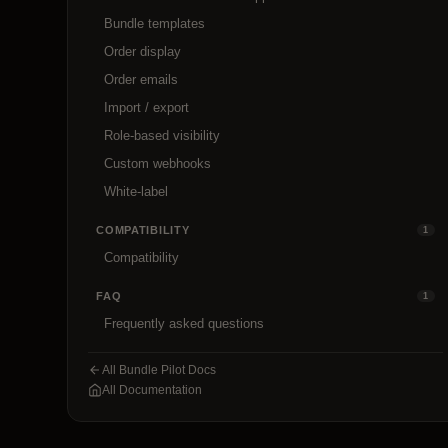
Bundle templates
Order display
Order emails
Import / export
Role-based visibility
Custom webhooks
White-label
COMPATIBILITY
1
Compatibility
FAQ
1
Frequently asked questions
All Bundle Pilot Docs
All Documentation