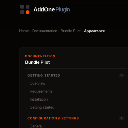
Home
Documentation
Bundle Pilot
Appearance
DOCUMENTATION
Bundle Pilot
GETTING STARTED
4
Overview
Requirements
Installation
Getting started
CONFIGURATION & SETTINGS
4
General