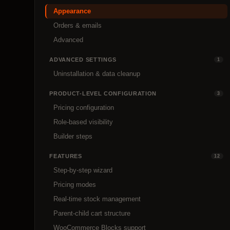
Appearance
Orders & emails
Advanced
ADVANCED SETTINGS
1
Uninstallation & data cleanup
PRODUCT-LEVEL CONFIGURATION
3
Pricing configuration
Role-based visibility
Builder steps
FEATURES
12
Step-by-step wizard
Pricing modes
Real-time stock management
Parent-child cart structure
WooCommerce Blocks support