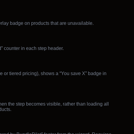
erlay badge on products that are unavailable.
d” counter in each step header.
e or tiered pricing), shows a “You save X” badge in
n the step becomes visible, rather than loading all
ucts.