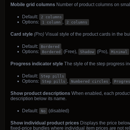
Mobile grid columns
Number of product columns on small
Default:
2 columns
Options:
,
1 column
2 columns
Card style
(Pro)
Visual style of the product cards in the bui
Default:
Bordered
Options:
(Free),
(Pro),
Bordered
Shadow
Minimal
Progress indicator style
The style of the step progress ind
Default:
Step pills
Options:
,
,
Step pills
Numbered circles
Progre
Show product descriptions
When enabled, each product c
description below its name.
Default:
(disabled)
No
Show individual product prices
Displays the price below 
fixed-price bundles where individual item prices are not re