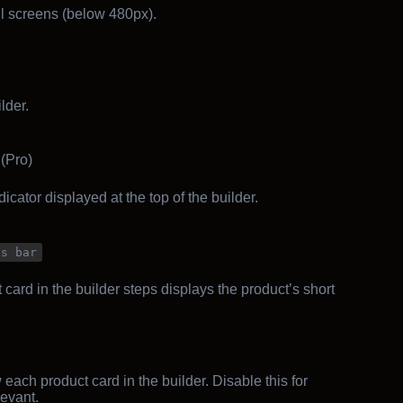
 screens (below 480px).
lder.
(Pro)
icator displayed at the top of the builder.
ss bar
ard in the builder steps displays the product’s short
each product card in the builder. Disable this for
levant.