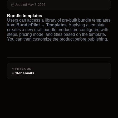
Updated May 7, 2026
Bundle templates
Users can access a library of pre-built bundle templates
from
BundlePilot → Templates
. Applying a template
creates a new draft bundle product pre-configured with
steps, pricing mode, and titles based on the template.
You can then customize the product before publishing.
PREVIOUS
Order emails
NEXT
Import / export
Resources
Legal
Company
About Us
Documentation
Privacy Policy
Premium