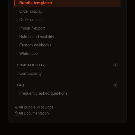
Bundle templates
Order display
Order emails
Import / export
Role-based visibility
Custom webhooks
White-label
COMPATIBILITY
1
Compatibility
FAQ
1
Frequently asked questions
All Bundle Pilot Docs
All Documentation