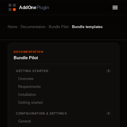
Home
Documentation
Bundle Pilot
Bundle templates
DOCUMENTATION
Bundle Pilot
GETTING STARTED
4
Overview
Requirements
Installation
Getting started
CONFIGURATION & SETTINGS
4
General