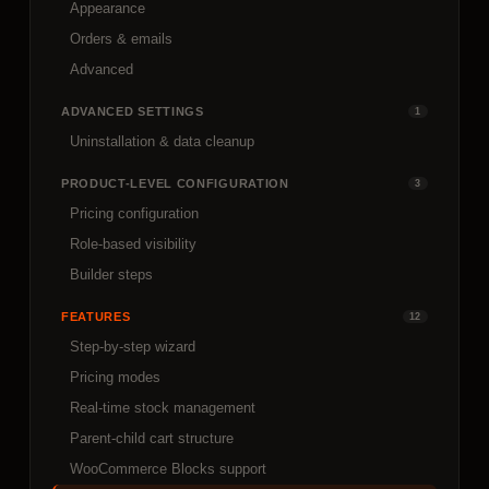
Appearance
Orders & emails
Advanced
ADVANCED SETTINGS
1
Uninstallation & data cleanup
PRODUCT-LEVEL CONFIGURATION
3
Pricing configuration
Role-based visibility
Builder steps
FEATURES
12
Step-by-step wizard
Pricing modes
Real-time stock management
Parent-child cart structure
WooCommerce Blocks support