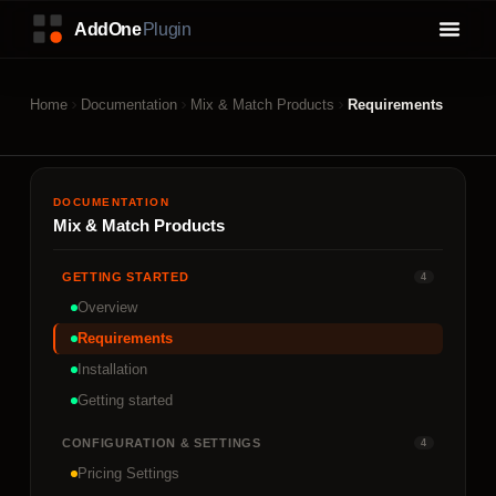
Home
Documentation
Mix & Match Products
Requirements
DOCUMENTATION
Mix & Match Products
GETTING STARTED
4
Overview
Requirements
Installation
Getting started
CONFIGURATION & SETTINGS
4
Pricing Settings