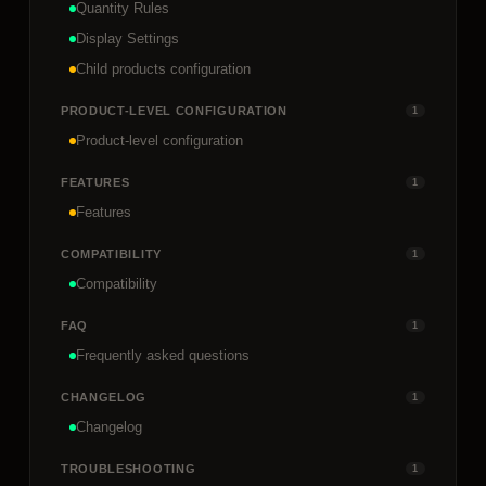
Quantity Rules
Display Settings
Child products configuration
PRODUCT-LEVEL CONFIGURATION
1
Product-level configuration
FEATURES
1
Features
COMPATIBILITY
1
Compatibility
FAQ
1
Frequently asked questions
CHANGELOG
1
Changelog
TROUBLESHOOTING
1