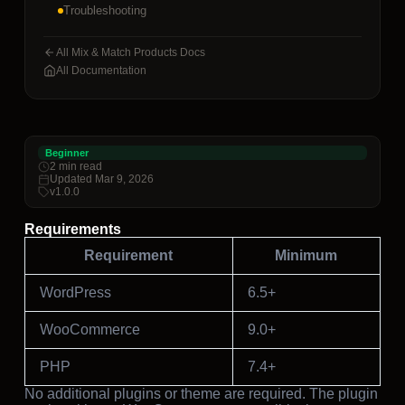
Troubleshooting
All Mix & Match Products Docs
All Documentation
Beginner
2 min read
Updated Mar 9, 2026
v1.0.0
Requirements
Requirement
Minimum
WordPress
6.5+
WooCommerce
9.0+
PHP
7.4+
No additional plugins or theme are required. The plugin