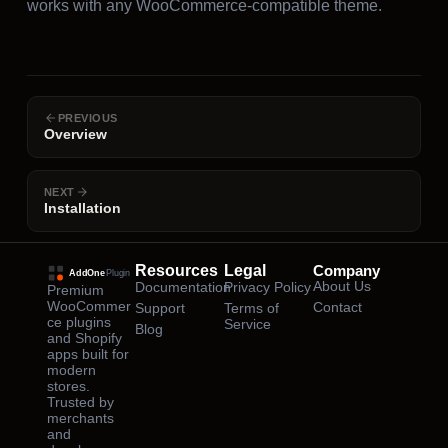
works with any WooCommerce-compatible theme.
PREVIOUS
Overview
NEXT
Installation
Resources
Legal
Company
About Us
Documentation
Privacy Policy
Premium
WooCommer
Contact
Support
Terms of
ce plugins
Service
Blog
and Shopify
apps built for
modern
stores.
Trusted by
merchants
and