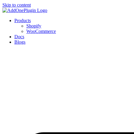
Skip to content
Products
Shopify
WooCommerce
Docs
Blogs