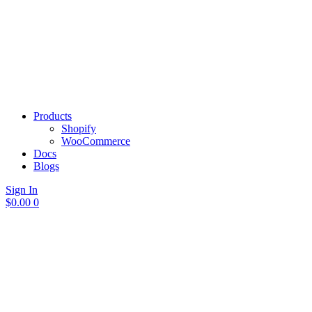
Products
Shopify
WooCommerce
Docs
Blogs
Sign In
$
0.00
0