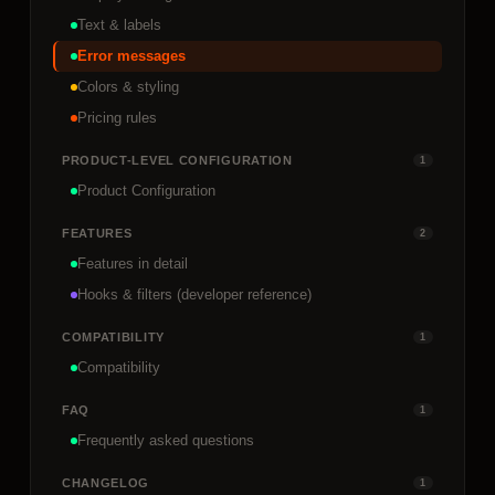
Text & labels
Error messages
Colors & styling
Pricing rules
PRODUCT-LEVEL CONFIGURATION
1
Product Configuration
FEATURES
2
Features in detail
Hooks & filters (developer reference)
COMPATIBILITY
1
Compatibility
FAQ
1
Frequently asked questions
CHANGELOG
1