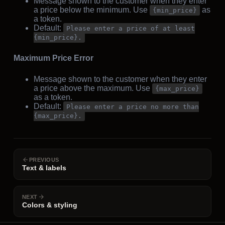
Message shown to the customer when they enter
a price below the minimum. Use
as
{min_price}
a token.
Default:
Please enter a price of at least
{min_price}.
Maximum Price Error
Message shown to the customer when they enter
a price above the maximum. Use
{max_price}
as a token.
Default:
Please enter a price no more than
{max_price}.
PREVIOUS
Text & labels
NEXT
Colors & styling