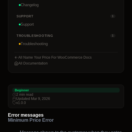
Changelog
SUPPORT
1
Support
TROUBLESHOOTING
1
Troubleshooting
All Name Your Price For WooCommerce Docs
All Documentation
Beginner
2 min read
Updated Mar 9, 2026
v1.0.0
Error messages
Minimum Price Error