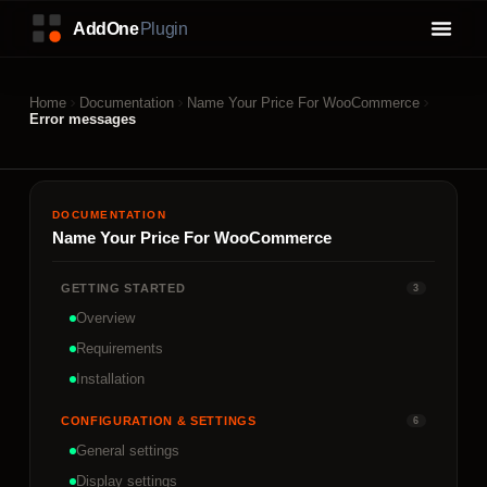
Home
Documentation
Name Your Price For WooCommerce
Error messages
DOCUMENTATION
Name Your Price For WooCommerce
GETTING STARTED
3
Overview
Requirements
Installation
CONFIGURATION & SETTINGS
6
General settings
Display settings