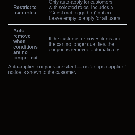
Only auto-apply for customers
Restrict to
with selected roles. Includes a
user roles
“Guest (not logged in)” option.
Leave empty to apply for all users.
Auto-
remove
If the customer removes items and
when
the cart no longer qualifies, the
conditions
coupon is removed automatically.
are no
longer met
Auto-applied coupons are silent — no “coupon applied”
notice is shown to the customer.
PREVIOUS
Cashback tab
NEXT
BOGO tab