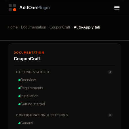
Home
Documentation
CouponCraft
Auto-Apply tab
DOCUMENTATION
CouponCraft
GETTING STARTED
4
Overview
Requirements
Installation
Getting started
CONFIGURATION & SETTINGS
8
General