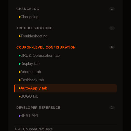
CHANGELOG
1
Changelog
TROUBLESHOOTING
1
Troubleshooting
COUPON-LEVEL CONFIGURATION
6
URL & Obfuscation tab
Display tab
Address tab
Cashback tab
Auto-Apply tab
BOGO tab
DEVELOPER REFERENCE
1
REST API
All CouponCraft Docs