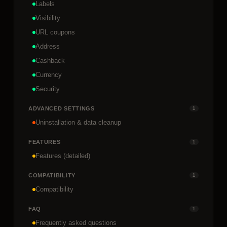
Labels
Visibility
URL coupons
Address
Cashback
Currency
Security
ADVANCED SETTINGS
1
Uninstallation & data cleanup
FEATURES
1
Features (detailed)
COMPATIBILITY
1
Compatibility
FAQ
1
Frequently asked questions