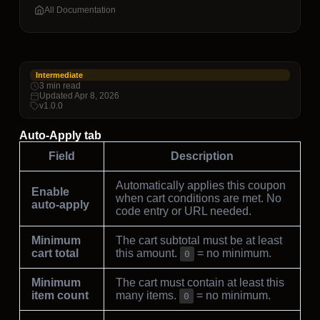
All Documentation
Intermediate
3 min read
Updated Apr 8, 2026
v1.0.0
Auto-Apply tab
Field
Description
Automatically applies this coupon
Enable
when cart conditions are met. No
auto-apply
code entry or URL needed.
Minimum
The cart subtotal must be at least
cart total
this amount.
= no minimum.
0
Minimum
The cart must contain at least this
item count
many items.
= no minimum.
0