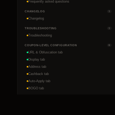
Frequently asked questions
CHANGELOG
1
Changelog
TROUBLESHOOTING
1
Troubleshooting
COUPON-LEVEL CONFIGURATION
6
URL & Obfuscation tab
Display tab
Address tab
Cashback tab
Auto-Apply tab
BOGO tab
DEVELOPER REFERENCE
1
REST API