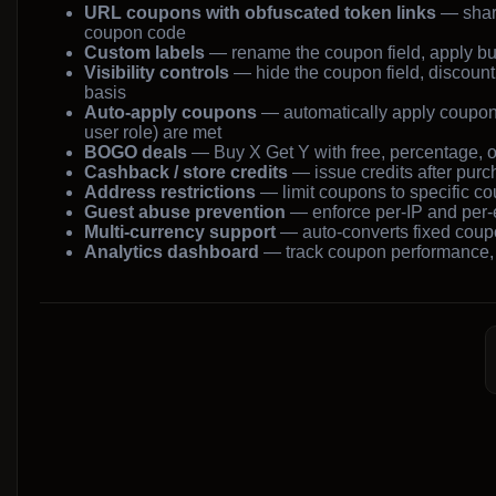
URL coupons with obfuscated token links
— shar
coupon code
Custom labels
— rename the coupon field, apply butt
Visibility controls
— hide the coupon field, discount
basis
Auto-apply coupons
— automatically apply coupons
user role) are met
BOGO deals
— Buy X Get Y with free, percentage, or
Cashback / store credits
— issue credits after purch
Address restrictions
— limit coupons to specific cou
Guest abuse prevention
— enforce per-IP and per-e
Multi-currency support
— auto-converts fixed co
Analytics dashboard
— track coupon performance,