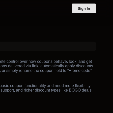
Sign In
e control over how coupons behave, look, and get
ons delivered via link, automatically apply discounts
s, or simply rename the coupon field to “Promo code”
sic coupon functionality and need more flexibility:
y support, and richer discount types like BOGO deals