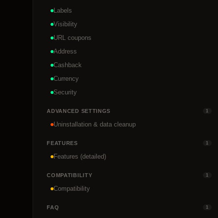
Labels
Visibility
URL coupons
Address
Cashback
Currency
Security
ADVANCED SETTINGS
1
Uninstallation & data cleanup
FEATURES
1
Features (detailed)
COMPATIBILITY
1
Compatibility
FAQ
1