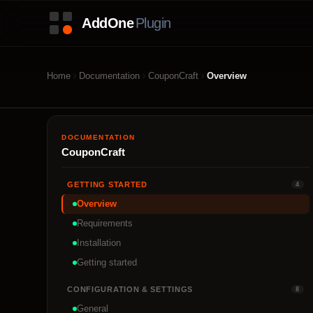
Home
Documentation
CouponCraft
Overview
DOCUMENTATION
CouponCraft
GETTING STARTED
4
Overview
Requirements
Installation
Getting started
CONFIGURATION & SETTINGS
8
General