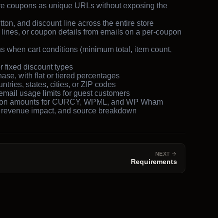
e coupons as unique URLs without exposing the
on, and discount line across the entire store
 lines, or coupon details from emails on a per-coupon
 when cart conditions (minimum total, item count,
 fixed discount types
ase, with flat or tiered percentages
ntries, states, cities, or ZIP codes
mail usage limits for guest customers
upon amounts for CURCY, WPML, and WP Wham
 revenue impact, and source breakdown
NEXT
Requirements