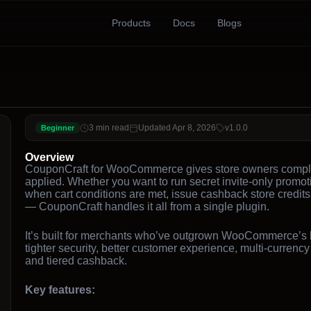
Products
Docs
Blogs
3 min read
Updated Apr 8, 2026
v1.0.0
Beginner
Overview
CouponCraft for WooCommerce gives store owners complet
applied. Whether you want to run secret invite-only promoti
when cart conditions are met, issue cashback store credit
— CouponCraft handles it all from a single plugin.
It’s built for merchants who’ve outgrown WooCommerce’s ba
tighter security, better customer experience, multi-currenc
and tiered cashback.
Key features: