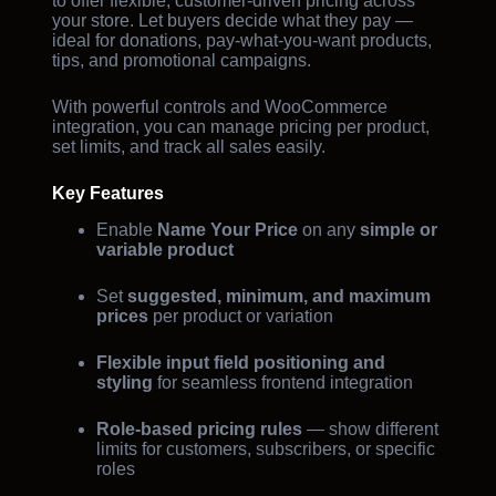
to offer flexible, customer-driven pricing across
your store. Let buyers decide what they pay —
ideal for donations, pay-what-you-want products,
tips, and promotional campaigns.
With powerful controls and WooCommerce
integration, you can manage pricing per product,
set limits, and track all sales easily.
Key Features
Enable
Name Your Price
on any
simple or
variable product
Set
suggested, minimum, and maximum
prices
per product or variation
Flexible input field positioning and
styling
for seamless frontend integration
Role-based pricing rules
— show different
limits for customers, subscribers, or specific
roles