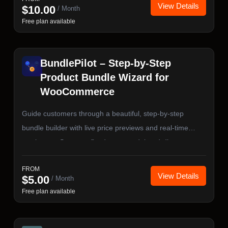
View Details
$
10.00
/ Month
Free plan available
BundlePilot – Step-by-Step
Product Bundle Wizard for
WooCommerce
Guide customers through a beautiful, step-by-step
bundle builder with live price previews and real-time
stock sync. Supports fixed, sum, and tiered-discount
pricing — with full HPOS and Cart & Checkout Blocks
FROM
compatibility.
View Details
$
5.00
/ Month
Free plan available