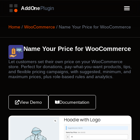
Home
/
WooCommerce
/ Name Your Price for WooCommerce
Name Your Price for WooCommerce
Let customers set their own price on your WooCommerce
store. Perfect for donations, pay-what-you-want products, tips,
and flexible pricing campaigns, with suggested, minimum, and
maximum prices, plus role-based rules and analytics.
View Demo
Documentation