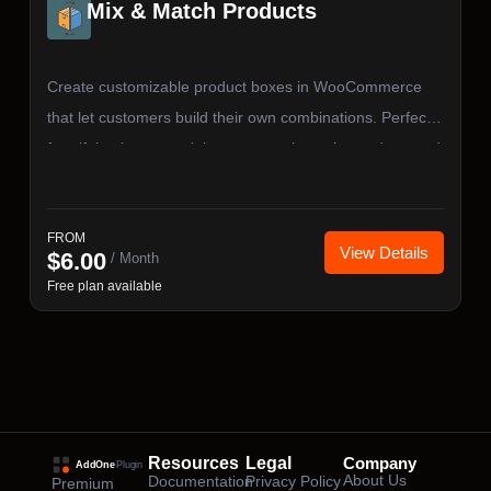
Mix & Match Products
Create customizable product boxes in WooCommerce
that let customers build their own combinations. Perfect
for gift baskets, snack boxes, sample packs, and curated
bundles — with flexible pricing, quantity rules, and full
cart & checkout integration.
FROM
View Details
$
6.00
/ Month
Free plan available
Resources
Legal
Company
About Us
Documentation
Privacy Policy
Premium