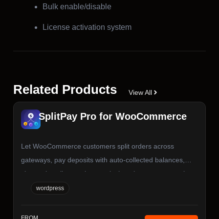
Bulk enable/disable
License activation system
Related Products
View All
SplitPay Pro for WooCommerce
Let WooCommerce customers split orders across
gateways, pay deposits with auto-collected balances,
choose installment plans, or invite others to co-pay via
secure links. Works with Stripe, PayPal, WooPayments,
wordpress
and any WC gateway. Blocks, Classic Checkout, and
HPOS ready.
FROM