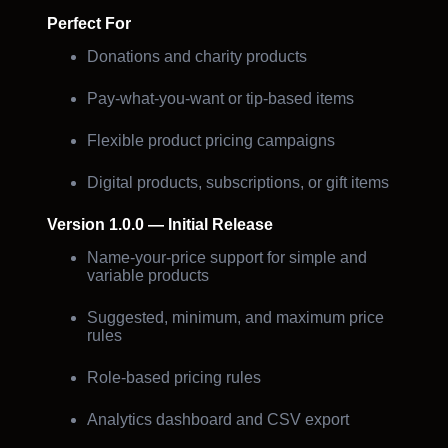
Perfect For
Donations and charity products
Pay-what-you-want or tip-based items
Flexible product pricing campaigns
Digital products, subscriptions, or gift items
Version 1.0.0 — Initial Release
Name-your-price support for simple and
variable products
Suggested, minimum, and maximum price
rules
Role-based pricing rules
Analytics dashboard and CSV export