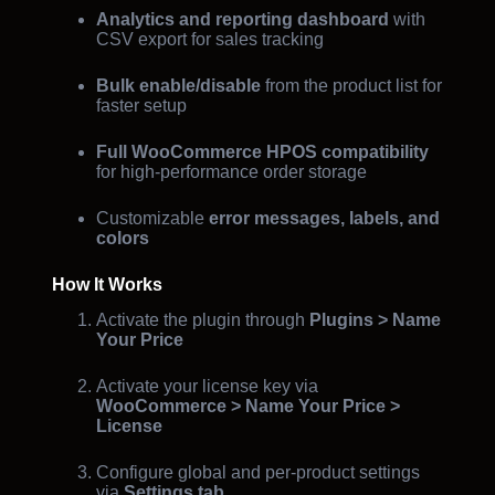
Analytics and reporting dashboard
with
CSV export for sales tracking
Bulk enable/disable
from the product list for
faster setup
Full WooCommerce HPOS compatibility
for high-performance order storage
Customizable
error messages, labels, and
colors
How It Works
Activate the plugin through
Plugins > Name
Your Price
Activate your license key via
WooCommerce > Name Your Price >
License
Configure global and per-product settings
via
Settings tab