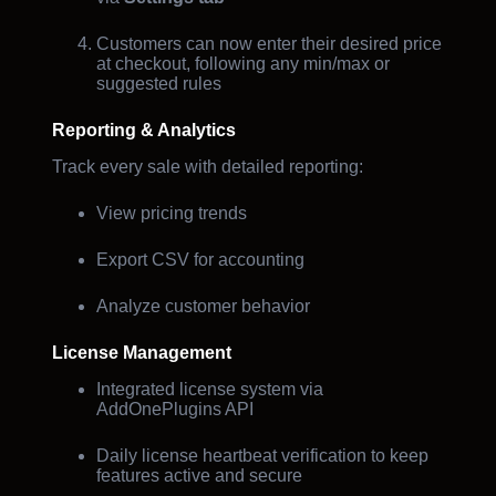
Customers can now enter their desired price
at checkout, following any min/max or
suggested rules
Reporting & Analytics
Track every sale with detailed reporting:
View pricing trends
Export CSV for accounting
Analyze customer behavior
License Management
Integrated license system via
AddOnePlugins API
Daily license heartbeat verification to keep
features active and secure