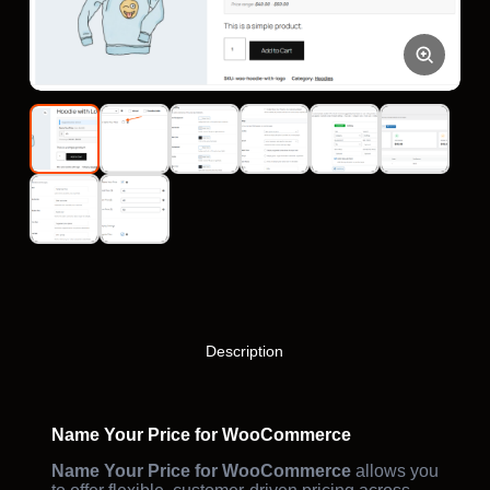
Description
Name Your Price for WooCommerce
Name Your Price for WooCommerce
allows you